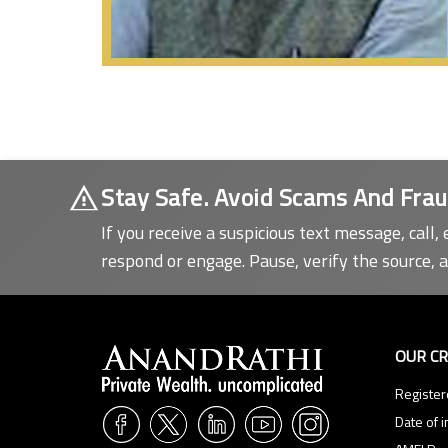
Stay Safe. Avoid Scams And Frau
If you receive a suspicious text message, call, 
respond or engage. Pause, verify the source, 
information.
OUR C
Register
Date of i