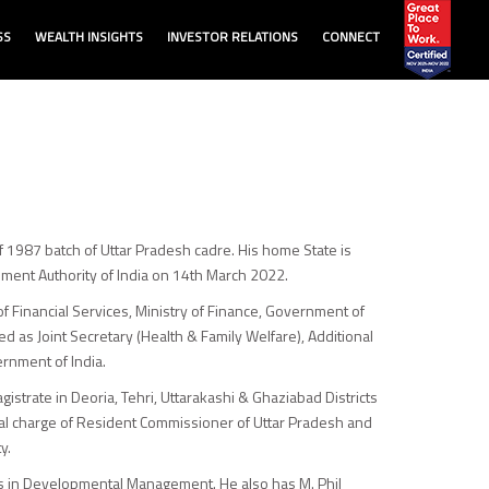
SS
WEALTH INSIGHTS
INVESTOR RELATIONS
CONNECT
of 1987 batch of Uttar Pradesh cadre. His home State is
ment Authority of India on 14th March 2022.
of Financial Services, Ministry of Finance, Government of
 as Joint Secretary (Health & Family Welfare), Additional
ernment of India.
istrate in Deoria, Tehri, Uttarakashi & Ghaziabad Districts
dual charge of Resident Commissioner of Uttar Pradesh and
y.
rs in Developmental Management. He also has M. Phil