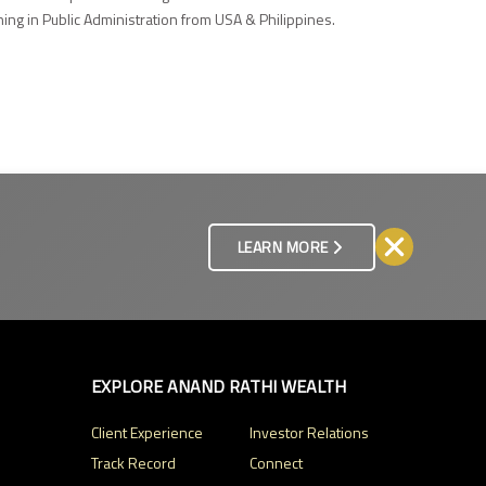
ng in Public Administration from USA & Philippines.
LEARN MORE
EXPLORE ANAND RATHI WEALTH
Client Experience
Investor Relations
Track Record
Connect