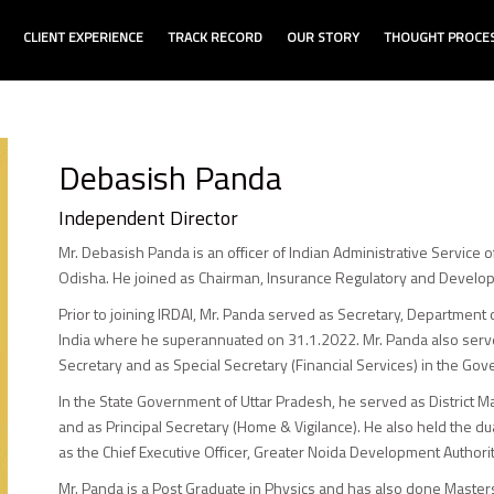
CLIENT EXPERIENCE
TRACK RECORD
OUR STORY
THOUGHT PROCE
Debasish Panda
Independent Director
Mr. Debasish Panda is an officer of Indian Administrative Service 
Odisha. He joined as Chairman, Insurance Regulatory and Develop
Prior to joining IRDAI, Mr. Panda served as Secretary, Department 
India where he superannuated on 31.1.2022. Mr. Panda also served
Secretary and as Special Secretary (Financial Services) in the Gov
In the State Government of Uttar Pradesh, he served as District Mag
and as Principal Secretary (Home & Vigilance). He also held the 
as the Chief Executive Officer, Greater Noida Development Authorit
Mr. Panda is a Post Graduate in Physics and has also done Maste