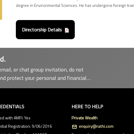
degree in Environmental Sciences. He has undergone foreign traini
Directorship Details
d.
email, or chat group invitation, do not
and protect your personal and financial
REDENTIALS
HERE TO HELP
ed with AMFI: Yes
Private Wealth
nitial Registration: 9/06/2016