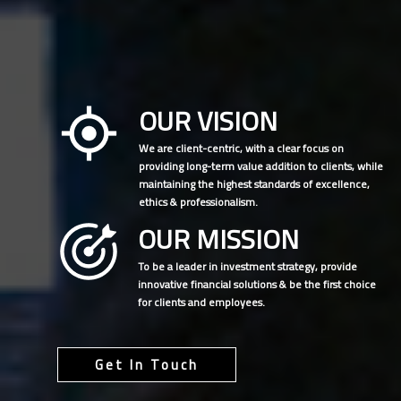
OUR VISION
We are client-centric, with a clear focus on
providing long-term value addition to clients, while
maintaining the highest standards of excellence,
ethics & professionalism.
OUR MISSION
To be a leader in investment strategy, provide
innovative financial solutions & be the first choice
for clients and employees.
Get In Touch