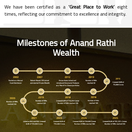
We have been certified as a
‘Great Place to Work’
eight
times, reflecting our commitment to excellence and integrity.
Milestones of Anand Rathi
Wealth