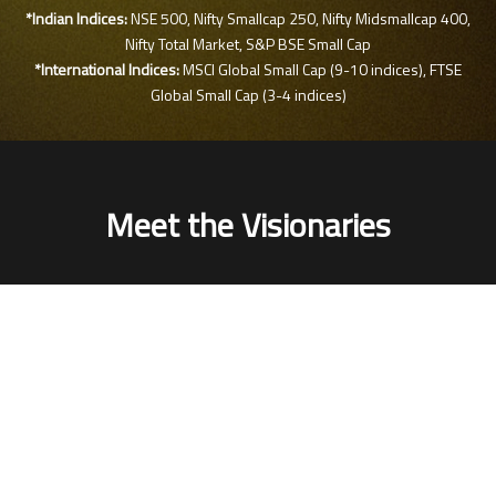
*Indian Indices:
NSE 500, Nifty Smallcap 250, Nifty Midsmallcap 400,
Nifty Total Market, S&P BSE Small Cap
*International Indices:
MSCI Global Small Cap (9-10 indices), FTSE
Global Small Cap (3-4 indices)
Meet the Visionaries