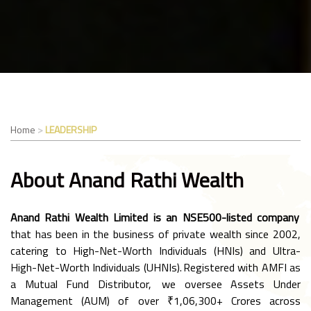
Home
LEADERSHIP
About Anand Rathi Wealth
Anand Rathi Wealth Limited is an NSE500-listed company
that has been in the business of private wealth since 2002,
catering to High-Net-Worth Individuals (HNIs) and Ultra-
High-Net-Worth Individuals (UHNIs). Registered with AMFI as
a Mutual Fund Distributor, we oversee Assets Under
Management (AUM) of over ₹1,06,300+ Crores across