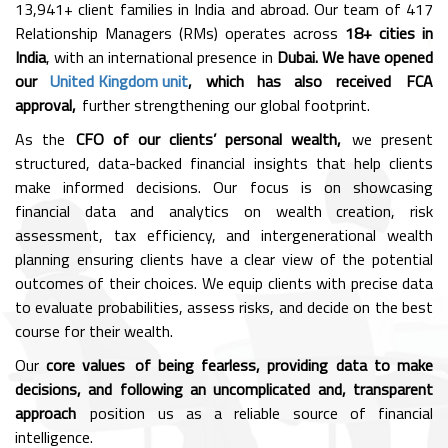
13,941+ client families in India and abroad. Our team of 417
Relationship Managers (RMs) operates across
18+ cities in
India
, with an international presence in
Dubai. We have opened
our
United Kingdom unit
, which has also received FCA
approval,
further strengthening our global footprint.
As the
CFO of our clients’ personal wealth,
we present
structured, data-backed financial insights that help clients
make informed decisions. Our focus is on showcasing
financial data and analytics on wealth creation, risk
assessment, tax efficiency, and intergenerational wealth
planning ensuring clients have a clear view of the potential
outcomes of their choices. We equip clients with precise data
to evaluate probabilities, assess risks, and decide on the best
course for their wealth.
Our
core values of being fearless, providing data to make
decisions, and following an uncomplicated and, transparent
approach
position us as a reliable source of financial
intelligence.