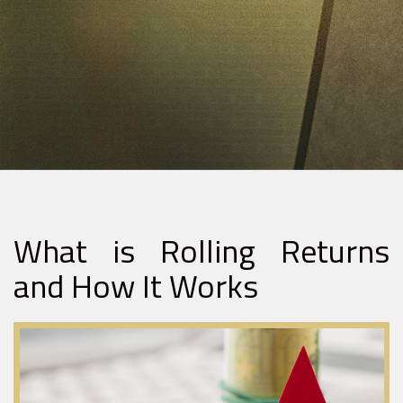
What is Rolling Returns
and How It Works