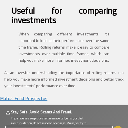
Useful for comparing
investments
When comparing different investments, it's
important to look at their performance over the same
time frame. Rolling returns make it easy to compare
investments over multiple time frames, which can
help you make more informed investment decisions.
As an investor, understanding the importance of rolling returns can
help you make more informed investment decisions and better track
your investments' performance over time.
Mutual Fund Prospectus
Stay Safe. Avoid Scams And Fraud.
If you receive a suspicious text message, call, email, or chat
group invitation, do not respond or engage. Pause, verify the
source, and protect your personal and financial information.