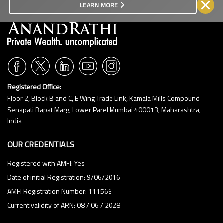
LEARN MORE
Registered Office:
Floor 2, Block B and C, E Wing Trade Link, Kamala Mills Compound
Senapati Bapat Marg, Lower Parel Mumbai 400013, Maharashtra,
India
OUR CREDENTIALS
Registered with AMFI: Yes
Date of initial Registration: 9/06/2016
AMFI Registration Number: 111569
Current validity of ARN: 08 / 06 / 2028