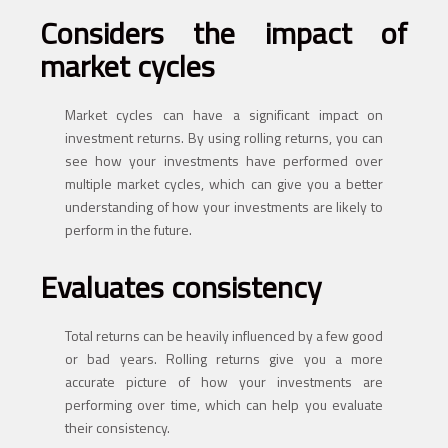
Considers the impact of
market cycles
Market cycles can have a significant impact on
investment returns. By using rolling returns, you can
see how your investments have performed over
multiple market cycles, which can give you a better
understanding of how your investments are likely to
perform in the future.
Evaluates consistency
Total returns can be heavily influenced by a few good
or bad years. Rolling returns give you a more
accurate picture of how your investments are
performing over time, which can help you evaluate
their consistency.