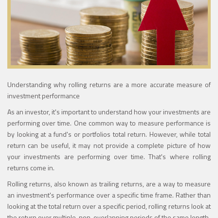
Understanding why rolling returns are a more accurate measure of
investment performance
As an investor, it's important to understand how your investments are
performing over time. One common way to measure performance is
by looking at a fund's or portfolios total return. However, while total
return can be useful, it may not provide a complete picture of how
your investments are performing over time. That's where rolling
returns come in.
Rolling returns, also known as trailing returns, are a way to measure
an investment's performance over a specific time frame. Rather than
looking at the total return over a specific period, rolling returns look at
the return over multiple, non-overlapping periods of the same length.