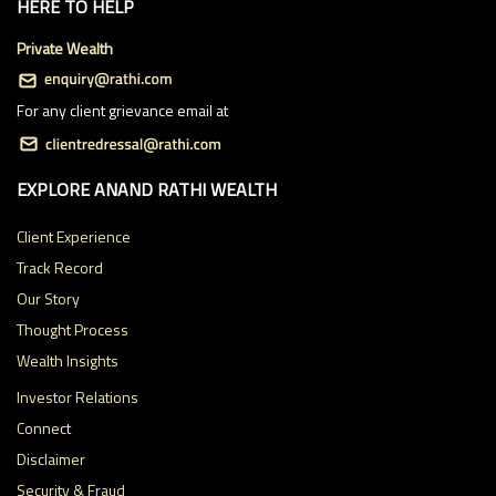
HERE TO HELP
Private Wealth
For any client grievance email at
EXPLORE ANAND RATHI WEALTH
Client Experience
Track Record
Our Story
Thought Process
Wealth Insights
Investor Relations
Connect
Disclaimer
Security & Fraud