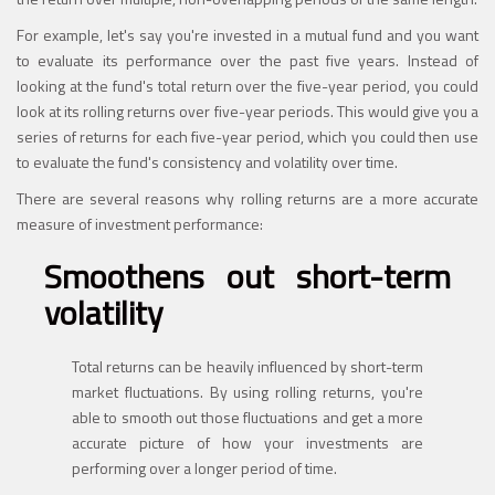
For example, let's say you're invested in a mutual fund and you want
to evaluate its performance over the past five years. Instead of
looking at the fund's total return over the five-year period, you could
look at its rolling returns over five-year periods. This would give you a
series of returns for each five-year period, which you could then use
to evaluate the fund's consistency and volatility over time.
There are several reasons why rolling returns are a more accurate
measure of investment performance:
Smoothens out short-term
volatility
Total returns can be heavily influenced by short-term
market fluctuations. By using rolling returns, you're
able to smooth out those fluctuations and get a more
accurate picture of how your investments are
performing over a longer period of time.