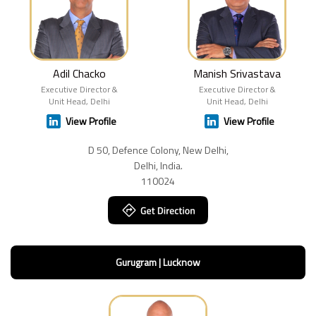
Adil Chacko
Manish Srivastava
Executive Director &
Executive Director &
Unit Head, Delhi
Unit Head, Delhi
View Profile
View Profile
D 50, Defence Colony, New Delhi,
Delhi, India.
110024
Gurugram | Lucknow