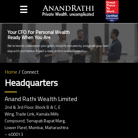
☰
Your CFO for Personal Wealth
Ready When You Are
We're here to understand your goals, simplify complexity, and guide your next
step with confidence. Expect a reply within one business day.
Home
/
Connect
Headquarters
Anand Rathi Wealth Limited
2nd & 3rd Floor, Block B & C, E
Wing, Trade Link, Kamala Mills
Compound, Senapati Bapat Marg,
Lower Parel, Mumbai, Maharashtra
– 400013