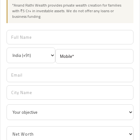
*Anand Rathi Wealth provides private wealth creation for families
with ₹5 Cr+ in investable assets. We do not offer any loans or
business funding.
12:00 AM
12:30 AM
1:00 AM
1:30 AM
2:00 AM
2:30 AM
3:00 AM
3:30 AM
4:00 AM
4:30 AM
5:00 AM
5:30 AM