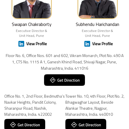
Swapan Chakraborty
Subhendu Harichandan
Executive Director &
Executive Director &
Unit Head, Pune
Unit Head, Pune
View Profile
View Profile
Floor No. 6, Office Nos. 601 and 602, Vikram Monarch, Plot No. 490 A
1, CTS No. 1115 A 1, Ganesh Khind Road, Shivaji Nagar, Pune,
Maharashtra, India. 411016
Office No. 1, 2nd Floor, Bedmutha’s
Tower No. 10, 4th Floor, Plot No. 2,
Navkar Heights, Pandit Colony,
Bhagwaghar Layout, Beside
Sharanpur Road, Nashik,
Alankar Theatre, Nagpur,
Maharashtra, India. 422002
Maharashtra, India. 440010