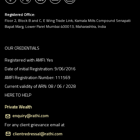
1:30 PM
Registered Office:
2:00 PM
Floor 2, Block B and C, E Wing Trade Link, Kamala Mills Compound Senapati
2:30 PM
Bapat Marg, Lower Parel Mumbai 400013, Maharashtra, India
3:00 PM
OUR CREDENTIALS
3:30 PM
Registered with AMFI: Yes
4:00 PM
Date of initial Registration: 9/06/2016
4:30 PM
AMFI Registration Number: 111569
5:00 PM
Current validity of ARN: 08 / 06 / 2028
HERE TO HELP
5:30 PM
Private Wealth
6:00 PM
6:30 PM
For any client grievance email at
7:00 PM