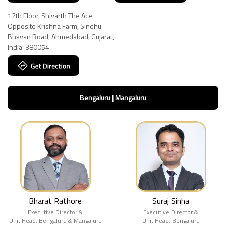
12th Floor, Shivarth The Ace,
Opposite Krishna Farm, Sindhu
Bhavan Road, Ahmedabad, Gujarat,
India. 380054
Bengaluru | Mangaluru
Bharat Rathore
Suraj Sinha
Executive Director &
Executive Director &
Unit Head, Bengaluru & Mangaluru
Unit Head, Bengaluru