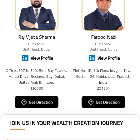
Raj Vijeta Sharma
Farooq Nabi
Director &
Director &
Unit Head, Dubai
Unit Head, Noida
View Profile
View Profile
Offices 307 to 310, Blue Bay Towers,
Plot No. 1D, 5th Floor, Insignia Tower,
Marasi Drive, Business Bay, Dubai,
Sector 126, Noida, Uttar Pradesh,
United Arab Emirates.
India.
120830
201301
JOIN US IN YOUR WEALTH CREATION JOURNEY