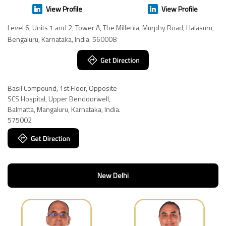
View Profile
View Profile
Level 6, Units 1 and 2, Tower A, The Millenia, Murphy Road, Halasuru,
Bengaluru, Karnataka, India. 560008
Basil Compound, 1st Floor, Opposite
SCS Hospital, Upper Bendoorwell,
Balmatta, Mangaluru, Karnataka, India.
575002
New Delhi