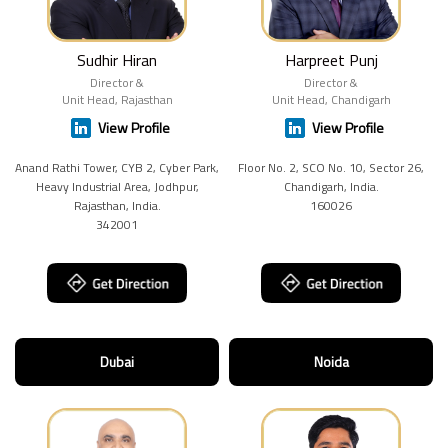
Sudhir Hiran
Harpreet Punj
Director &
Director &
Unit Head, Rajasthan
Unit Head, Chandigarh
View Profile
View Profile
Anand Rathi Tower, CYB 2, Cyber Park,
Floor No. 2, SCO No. 10, Sector 26,
Heavy Industrial Area, Jodhpur,
Chandigarh, India.
Rajasthan, India.
160026
342001
Dubai
Noida