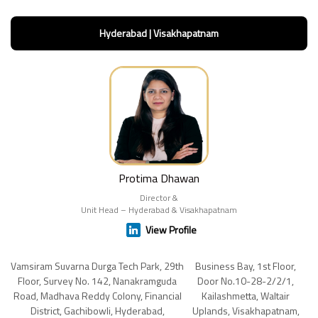
Hyderabad | Visakhapatnam
Protima Dhawan
Director &
Unit Head – Hyderabad & Visakhapatnam
View Profile
Vamsiram Suvarna Durga Tech Park, 29th
Business Bay, 1st Floor,
Floor, Survey No. 142, Nanakramguda
Door No.10-28-2/2/1,
Road, Madhava Reddy Colony, Financial
Kailashmetta, Waltair
District, Gachibowli, Hyderabad,
Uplands, Visakhapatnam,