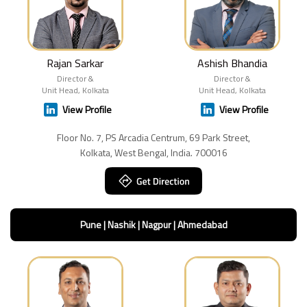
Rajan Sarkar
Ashish Bhandia
Director &
Director &
Unit Head, Kolkata
Unit Head, Kolkata
View Profile
View Profile
Floor No. 7, PS Arcadia Centrum, 69 Park Street,
Kolkata, West Bengal, India. 700016
Pune | Nashik | Nagpur | Ahmedabad