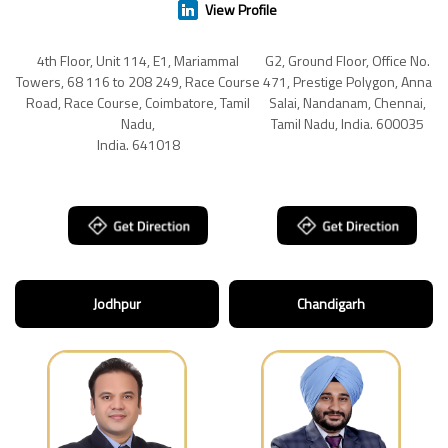
View Profile
4th Floor, Unit 114, E1, Mariammal
G2, Ground Floor, Office No.
Towers, 68 116 to 208 249, Race Course
471, Prestige Polygon, Anna
Road, Race Course, Coimbatore, Tamil
Salai, Nandanam, Chennai,
Nadu,
Tamil Nadu, India. 600035
India. 641018
Jodhpur
Chandigarh