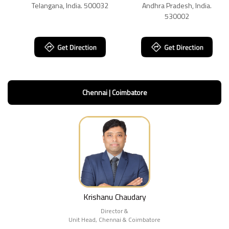
Telangana, India. 500032
Andhra Pradesh, India.
530002
Chennai | Coimbatore
Krishanu Chaudary
Director &
Unit Head, Chennai & Coimbatore