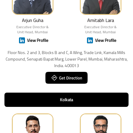
Arjun Guha
Amitabh Lara
Executive Director &
Executive Director &
Unit Head, Mumbai
Unit Head, Mumbai
View Profile
View Profile
Floor Nos. 2 and 3, Blocks B and C, A Wing, Trade Link, Kamala Mills
Compound, Senapati Bapat Marg, Lower Parel, Mumbai, Maharashtra,
India. 400013
Kolkata