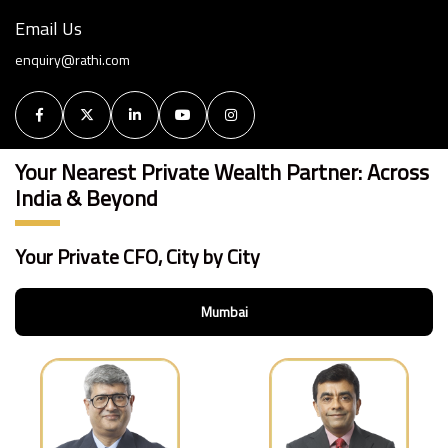
Email Us
enquiry@rathi.com
Your Nearest Private Wealth Partner: Across
India & Beyond
Your Private CFO, City by City
Mumbai