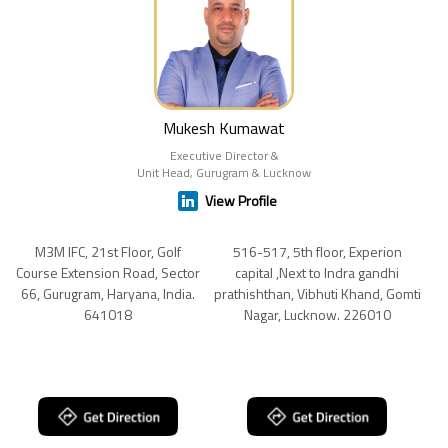
Mukesh Kumawat
Executive Director &
Unit Head, Gurugram & Lucknow
View Profile
M3M IFC, 21st Floor, Golf
516-517, 5th floor, Experion
Course Extension Road, Sector
capital ,Next to Indra gandhi
66, Gurugram, Haryana, India.
prathishthan, Vibhuti Khand, Gomti
641018
Nagar, Lucknow. 226010