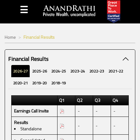
☰
Home
Financial Results
Financial Results
2026-27
2025-26
2024-25
2023-24
2022-23
2021-22
2020-21
2019-20
2018-19
Q1
Q2
Q3
Q4
Earnings Call Invite
-
-
-
Results
-
-
-
Standalone