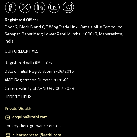
Registered Office:
Floor 2, Block B and C, E Wing Trade Link, Kamala Mills Compound
Senapati Bapat Marg, Lower Parel Mumbai 400013, Maharashtra,
India
OUR CREDENTIALS
Registered with AMFI: Yes
Date of initial Registration: 9/06/2016
AMFI Registration Number: 111569
Current validity of ARN: 08 / 06 / 2028
HERE TO HELP
Private Wealth
For any client grievance email at