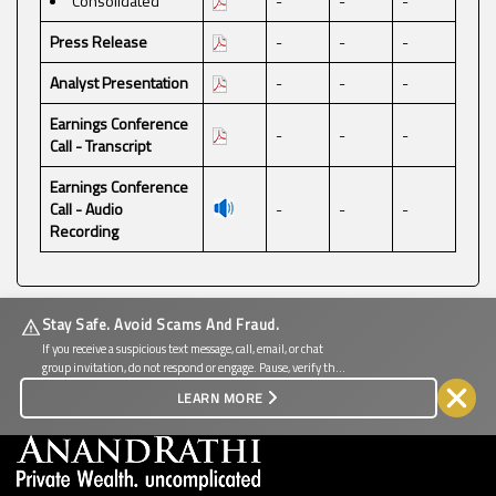
Consolidated
-
-
-
Press Release
-
-
-
Analyst Presentation
-
-
-
Earnings Conference
-
-
-
Call - Transcript
Earnings Conference
Call - Audio
-
-
-
Recording
Stay Safe. Avoid Scams And Fraud.
If you receive a suspicious text message, call, email, or chat
group invitation, do not respond or engage. Pause, verify the
source, and protect your personal and financial information.
LEARN MORE