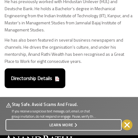
He has previously worked with Hindustan Unilever (HUL) and
Deutsche Bank. He holds a Bachelor’s degree in Mechanical
Engineering from the Indian Institute of Technology (IIT), Kanpur, and a
Master’s in Management Studies from Jamnalal Bajaj Institute of
Management Studies.
He has also been featured in several business newspapers and
channels. He drives the organisation’s culture, and under his
mentorship, Anand Rathi Wealth has been recognised as a Great
Place to Work for eight consecutive years.
Directorship Details
Stay Safe. Avoid Scams And Fraud.
If you receive a suspicious text message, call, email, or chat
group invitation, do not respond or engage. Pause, verify the
source, and protect your personal and financial information.
LEARN MORE