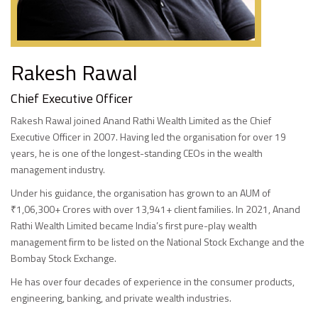
Rakesh Rawal
Chief Executive Officer
Rakesh Rawal joined Anand Rathi Wealth Limited as the Chief
Executive Officer in 2007. Having led the organisation for over 19
years, he is one of the longest-standing CEOs in the wealth
management industry.
Under his guidance, the organisation has grown to an AUM of
₹1,06,300+ Crores with over 13,941+ client families. In 2021, Anand
Rathi Wealth Limited became India’s first pure-play wealth
management firm to be listed on the National Stock Exchange and the
Bombay Stock Exchange.
He has over four decades of experience in the consumer products,
engineering, banking, and private wealth industries.