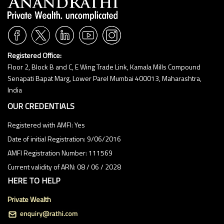
Registered Office:
Floor 2, Block B and C, E Wing Trade Link, Kamala Mills Compound
Senapati Bapat Marg, Lower Parel Mumbai 400013, Maharashtra,
India
OUR CREDENTIALS
Registered with AMFI: Yes
Date of initial Registration: 9/06/2016
AMFI Registration Number: 111569
Current validity of ARN: 08 / 06 / 2028
HERE TO HELP
Private Wealth