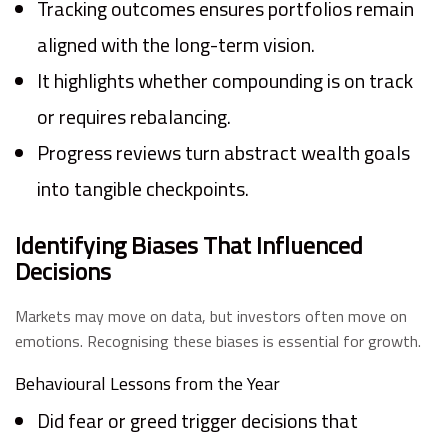
Tracking outcomes ensures portfolios remain
aligned with the long-term vision.
It highlights whether compounding is on track
or requires rebalancing.
Progress reviews turn abstract wealth goals
into tangible checkpoints.
Identifying Biases That Influenced
Decisions
Markets may move on data, but investors often move on
emotions. Recognising these biases is essential for growth.
Behavioural Lessons from the Year
Did fear or greed trigger decisions that