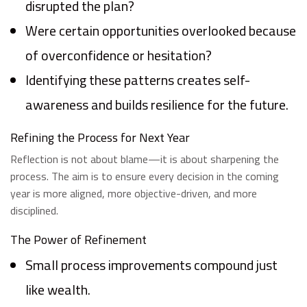
disrupted the plan?
Were certain opportunities overlooked because
of overconfidence or hesitation?
Identifying these patterns creates self-
awareness and builds resilience for the future.
Refining the Process for Next Year
Reflection is not about blame—it is about sharpening the
process. The aim is to ensure every decision in the coming
year is more aligned, more objective-driven, and more
disciplined.
The Power of Refinement
Small process improvements compound just
like wealth.