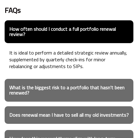
FAQs
How often should I conduct a full portfolio renewal
review?
It is ideal to perform a detailed strategic review annually,
supplemented by quarterly check-ins for minor
rebalancing or adjustments to SIPs.
What is the biggest risk to a portfolio that hasn't been
renewed?
Does renewal mean I have to sell all my old investments?