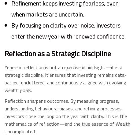
Refinement keeps investing fearless, even
when markets are uncertain.
By focusing on clarity over noise, investors
enter the new year with renewed confidence.
Reflection as a Strategic Discipline
Year-end reflection is not an exercise in hindsight—it is a
strategic discipline. It ensures that investing remains data-
backed, uncluttered, and continuously aligned with evolving
wealth goals.
Reflection sharpens outcomes. By measuring progress,
understanding behavioural biases, and refining processes,
investors close the loop on the year with clarity. This is the
mathematics of reflection—and the true essence of Wealth
Uncomplicated.