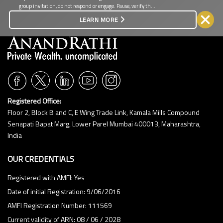
group invitation, do not respond or engage. Pause, verify the
8:30 PM
source, and protect your personal and financial information.
LEARN MORE
9:00 PM
9:30 PM
10:00 PM
10:30 PM
11:00 PM
Registered Office:
11:30 PM
Floor 2, Block B and C, E Wing Trade Link, Kamala Mills Compound
Senapati Bapat Marg, Lower Parel Mumbai 400013, Maharashtra,
CLEAR
India
OUR CREDENTIALS
Registered with AMFI: Yes
Date of initial Registration: 9/06/2016
AMFI Registration Number: 111569
Current validity of ARN: 08 / 06 / 2028