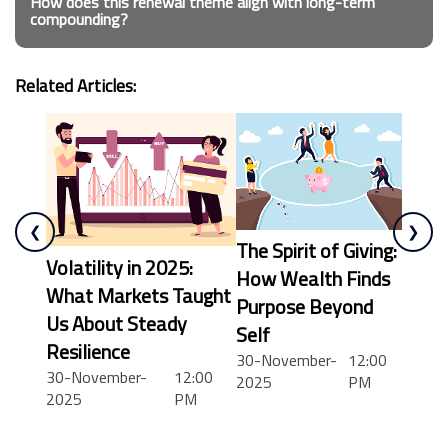
How does this renewal theme align with long-term
compounding?
Related Articles:
❮
❯
The Spirit of Giving:
Volatility in 2025:
How Wealth Finds
What Markets Taught
Purpose Beyond
Us About Steady
Self
Resilience
30-November-
12:00
30-November-
12:00
2025
PM
12:00 AM
2025
PM
12:30 AM
1:00 AM
1:30 AM