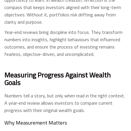
opportunity to learn. In wealth creation, reflection is the
compass that keeps investors aligned with their long-term
objectives. Without it, portfolios risk drifting away from
clarity and purpose.
Year-end reviews bring discipline into focus. They transform
numbers into insights, highlight behaviours that influenced
outcomes, and ensure the process of investing remains
fearless, objective-driven, and uncomplicated.
Measuring Progress Against Wealth
Goals
Numbers tell a story, but only when read in the right context.
A year-end review allows investors to compare current
progress with their original wealth goals.
Why Measurement Matters