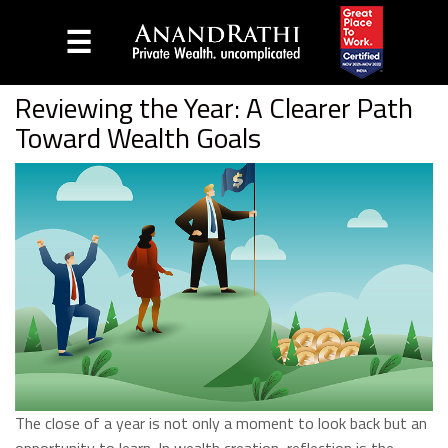
☰
Home
Blog
Reviewing the Year: A Clearer Path
Toward Wealth Goals
The close of a year is not only a moment to look back but an