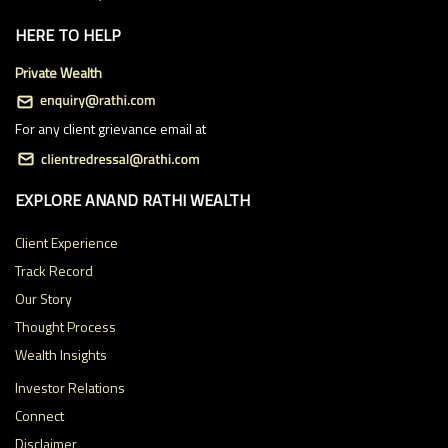
HERE TO HELP
Private Wealth
For any client grievance email at
EXPLORE ANAND RATHI WEALTH
Client Experience
Track Record
Our Story
Thought Process
Wealth Insights
Investor Relations
Connect
Disclaimer