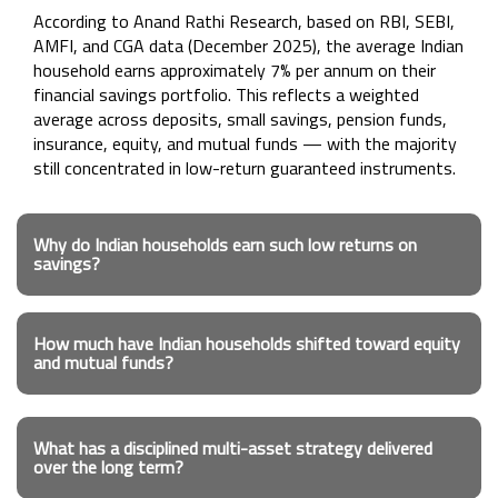
According to Anand Rathi Research, based on RBI, SEBI,
AMFI, and CGA data (December 2025), the average Indian
household earns approximately 7% per annum on their
financial savings portfolio. This reflects a weighted
average across deposits, small savings, pension funds,
insurance, equity, and mutual funds — with the majority
still concentrated in low-return guaranteed instruments.
Why do Indian households earn such low returns on
savings?
How much have Indian households shifted toward equity
and mutual funds?
What has a disciplined multi-asset strategy delivered
over the long term?