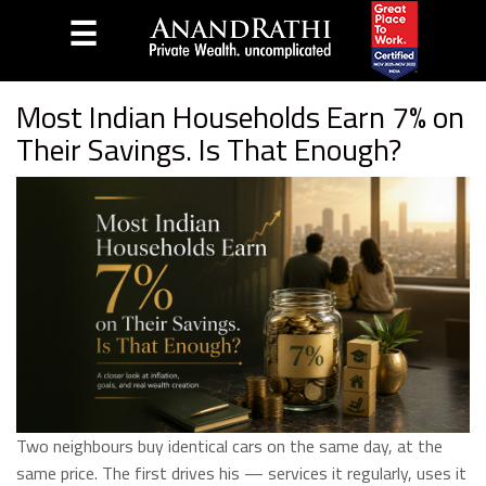
☰
Home
Blog
Most Indian Households Earn 7% on
Their Savings. Is That Enough?
Two neighbours buy identical cars on the same day, at the
same price. The first drives his — services it regularly, uses it