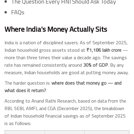
The Question Every HNI Should Ask Today
FAQs
Where India's Money Actually Sits
India is a nation of disciplined savers. As of September 2025,
Indian household gross assets stood at
₹1,186 lakh crore
—
more than three times their value a decade ago. The savings
rate has remained consistently around
30% of GDP
. By any
measure, Indian households are good at putting money away.
The harder question is:
where does that money go — and
what does it return?
According to Anand Rathi Research, based on data from the
RBI, SEBI, AMFI, and CGA (December 2025), the breakdown
of Indian household financial savings as of September 2025
is as follows: