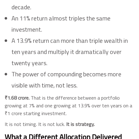
decade.
An 11% return almost triples the same
investment.
A 13.9% return can more than triple wealth in
ten years and multiply it dramatically over
twenty years.
The power of compounding becomes more
visible with time, not less.
₹1.68 crore.
That is the difference between a portfolio
growing at 7% and one growing at 13.9% over ten years on a
₹1 crore starting investment.
It is not timing. It is not luck.
It is strategy.
What a Different Allocation Delivered