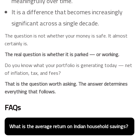
meaningfully over time.
It is a difference that becomes increasingly
significant across a single decade.
The question is not whether your money is safe. It almost
certainly is.
The real question is whether it is parked — or working.
Do you know what your portfolio is generating today — net
of inflation, tax, and fees?
That is the question worth asking. The answer determines
everything that follows.
FAQs
What is the average return on Indian household savings?