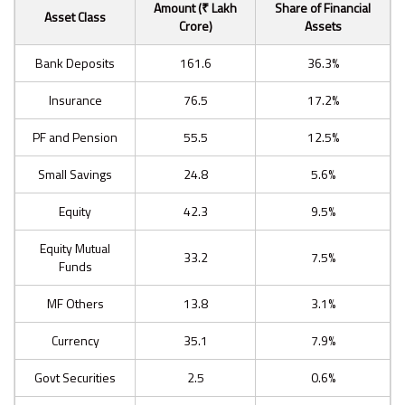
Amount (₹ Lakh
Share of Financial
Asset Class
Crore)
Assets
Bank Deposits
161.6
36.3%
Insurance
76.5
17.2%
PF and Pension
55.5
12.5%
Small Savings
24.8
5.6%
Equity
42.3
9.5%
Equity Mutual
33.2
7.5%
Funds
MF Others
13.8
3.1%
Currency
35.1
7.9%
Govt Securities
2.5
0.6%