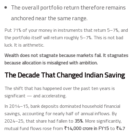
The overall portfolio return therefore remains
anchored near the same range.
Put 71% of your money in instruments that return 5–7%, and
the portfolio itself will return roughly 5–7%. This is not bad
luck. It is arithmetic.
Wealth does not stagnate because markets fail. It stagnates
because allocation is misaligned with ambition.
The Decade That Changed Indian Saving
The shift that has happened over the past ten years is
significant — and accelerating.
In 2014–15, bank deposits dominated household financial
savings, accounting for nearly half of annual inflows. By
2024–25, that share had fallen to
35%
. More significantly,
mutual fund flows rose from
₹14,000 crore in FY15
to
₹4.7