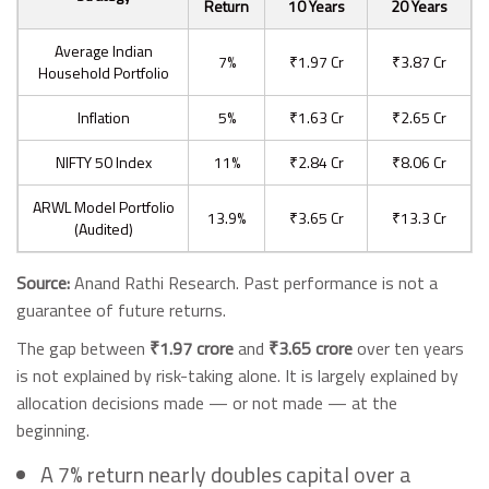
Return
10 Years
20 Years
Average Indian
7%
₹1.97 Cr
₹3.87 Cr
Household Portfolio
Inflation
5%
₹1.63 Cr
₹2.65 Cr
NIFTY 50 Index
11%
₹2.84 Cr
₹8.06 Cr
ARWL Model Portfolio
13.9%
₹3.65 Cr
₹13.3 Cr
(Audited)
Source:
Anand Rathi Research. Past performance is not a
guarantee of future returns.
The gap between
₹1.97 crore
and
₹3.65 crore
over ten years
is not explained by risk-taking alone. It is largely explained by
allocation decisions made — or not made — at the
beginning.
A 7% return nearly doubles capital over a