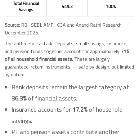
Total Financial
445.3
100%
Savings
Source:
RBI, SEBI, AMFI, CGA and Anand Rathi Research,
December 2025.
The arithmetic is stark. Deposits, small savings, insurance,
and pension funds together account for approximately
71%
of all household financial assets.
These are largely
guaranteed-return instruments — safe by design, but limited
by nature.
Bank deposits remain the largest category at
36.3%
of financial assets.
Insurance accounts for
17.2%
of household
savings.
PF and pension assets contribute another