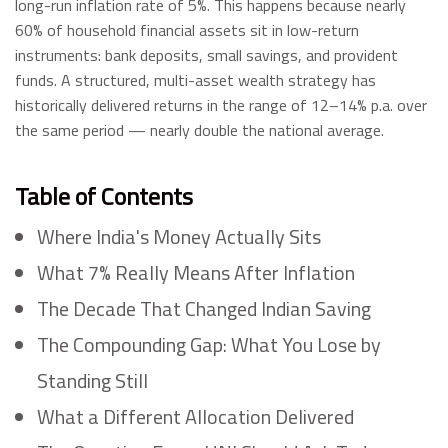
long-run inflation rate of 5%. This happens because nearly
60% of household financial assets sit in low-return
instruments: bank deposits, small savings, and provident
funds. A structured, multi-asset wealth strategy has
historically delivered returns in the range of 12–14% p.a. over
the same period — nearly double the national average.
Table of Contents
Where India's Money Actually Sits
What 7% Really Means After Inflation
The Decade That Changed Indian Saving
The Compounding Gap: What You Lose by
Standing Still
What a Different Allocation Delivered