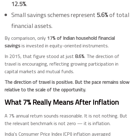
12.5%
.
Small savings schemes represent
5.6%
of total
financial assets.
By comparison, only
17% of Indian household financial
savings
is invested in equity-oriented instruments.
In 2015, that figure stood at just
8.6%
. The direction of
travel is encouraging, reflecting growing participation in
capital markets and mutual funds.
The direction of travel is positive. But the pace remains slow
relative to the scale of the opportunity.
What 7% Really Means After Inflation
A 7% annual return sounds reasonable. It is not nothing. But
the relevant benchmark is not zero — it is inflation.
India's Consumer Price Index (CPI) inflation averaged