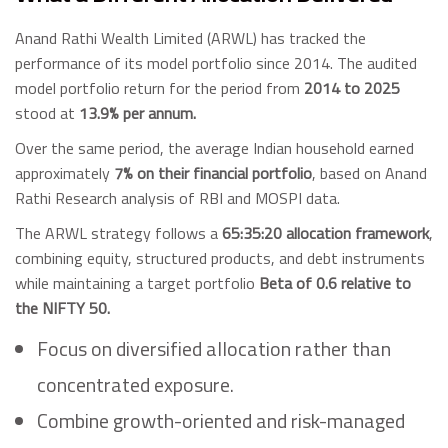
Anand Rathi Wealth Limited (ARWL) has tracked the
performance of its model portfolio since 2014. The audited
model portfolio return for the period from
2014 to 2025
stood at
13.9% per annum.
Over the same period, the average Indian household earned
approximately
7% on their financial portfolio
, based on Anand
Rathi Research analysis of RBI and MOSPI data.
The ARWL strategy follows a
65:35:20 allocation framework
,
combining equity, structured products, and debt instruments
while maintaining a target portfolio
Beta of 0.6 relative to
the NIFTY 50.
Focus on diversified allocation rather than
concentrated exposure.
Combine growth-oriented and risk-managed