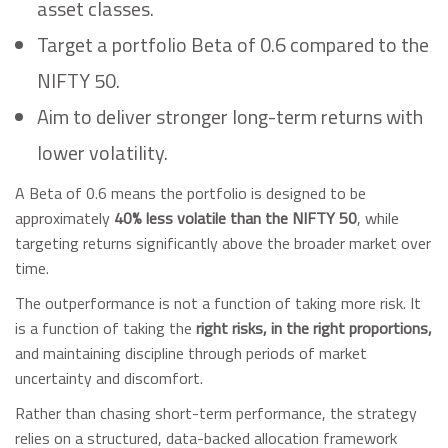
asset classes.
Target a portfolio Beta of 0.6 compared to the
NIFTY 50.
Aim to deliver stronger long-term returns with
lower volatility.
A Beta of 0.6 means the portfolio is designed to be
approximately
40% less volatile than the NIFTY 50
, while
targeting returns significantly above the broader market over
time.
The outperformance is not a function of taking more risk. It
is a function of taking the
right risks, in the right proportions,
and maintaining discipline through periods of market
uncertainty and discomfort.
Rather than chasing short-term performance, the strategy
relies on a structured, data-backed allocation framework