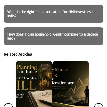
What is the right asset allocation for HNI investors in
India?
How does Indian household wealth compare to a decade
ago?
Related Articles: