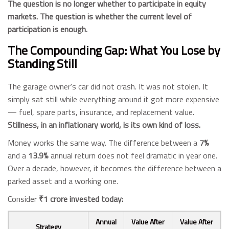
The question is no longer whether to participate in equity
markets. The question is whether the current level of
participation is enough.
The Compounding Gap: What You Lose by
Standing Still
The garage owner's car did not crash. It was not stolen. It
simply sat still while everything around it got more expensive
— fuel, spare parts, insurance, and replacement value.
Stillness, in an inflationary world, is its own kind of loss.
Money works the same way. The difference between a
7%
and a
13.9%
annual return does not feel dramatic in year one.
Over a decade, however, it becomes the difference between a
parked asset and a working one.
Consider
₹1 crore invested today:
Annual
Value After
Value After
Strategy