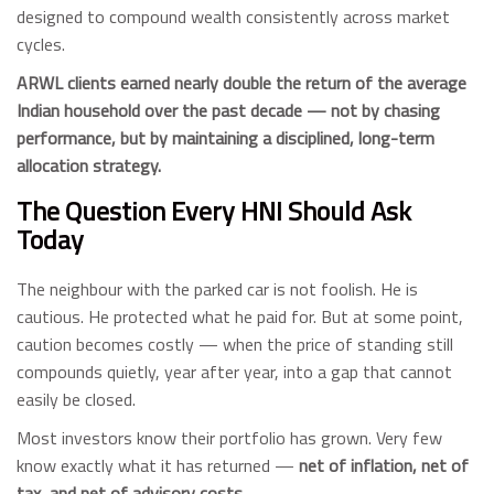
designed to compound wealth consistently across market
cycles.
ARWL clients earned nearly double the return of the average
Indian household over the past decade — not by chasing
performance, but by maintaining a disciplined, long-term
allocation strategy.
The Question Every HNI Should Ask
Today
The neighbour with the parked car is not foolish. He is
cautious. He protected what he paid for. But at some point,
caution becomes costly — when the price of standing still
compounds quietly, year after year, into a gap that cannot
easily be closed.
Most investors know their portfolio has grown. Very few
know exactly what it has returned —
net of inflation, net of
tax, and net of advisory costs.