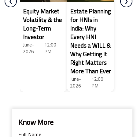
❮
❯
Equity Market
Estate Planning
Volatility & the
for HNIs in
Long-Term
India: Why
Investor
Every HNI
Needs a WILL &
June-
12:00
2026
PM
Why Getting It
Right Matters
More Than Ever
June-
12:00
2026
PM
Know More