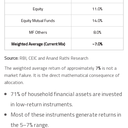
Equity
11.0%
Equity Mutual Funds
14.0%
MF Others
8.0%
Weighted Average (Current Mix)
~7.0%
Source:
RBI, CEIC and Anand Rathi Research
The weighted average return of approximately
7%
is not a
market failure. It is the direct mathematical consequence of
allocation.
71% of household financial assets are invested
in low-return instruments.
Most of these instruments generate returns in
the 5–7% range.