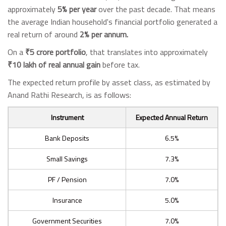
approximately
5% per year
over the past decade. That means
the average Indian household's financial portfolio generated a
real return of around
2% per annum.
On a
₹5 crore portfolio
, that translates into approximately
₹10 lakh of real annual gain
before tax.
The expected return profile by asset class, as estimated by
Anand Rathi Research, is as follows:
Instrument
Expected Annual Return
Bank Deposits
6.5%
Small Savings
7.3%
PF / Pension
7.0%
Insurance
5.0%
Government Securities
7.0%