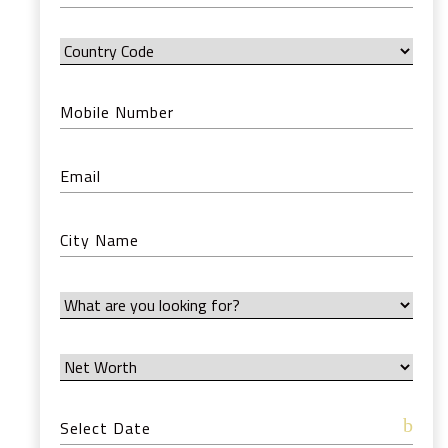
12:00 AM
12:30 AM
1:00 AM
1:30 AM
2:00 AM
2:30 AM
3:00 AM
3:30 AM
4:00 AM
4:30 AM
5:00 AM