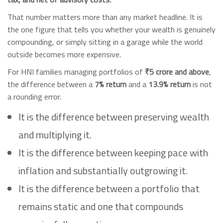
That number matters more than any market headline. It is
the one figure that tells you whether your wealth is genuinely
compounding, or simply sitting in a garage while the world
outside becomes more expensive.
For HNI families managing portfolios of
₹5 crore and above
,
the difference between a
7% return
and a
13.9% return
is not
a rounding error.
It is the difference between preserving wealth
and multiplying it.
It is the difference between keeping pace with
inflation and substantially outgrowing it.
It is the difference between a portfolio that
remains static and one that compounds