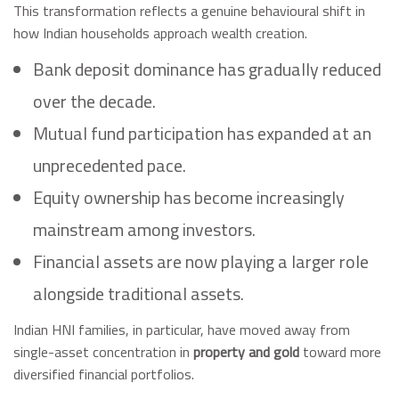
This transformation reflects a genuine behavioural shift in
how Indian households approach wealth creation.
Bank deposit dominance has gradually reduced
over the decade.
Mutual fund participation has expanded at an
unprecedented pace.
Equity ownership has become increasingly
mainstream among investors.
Financial assets are now playing a larger role
alongside traditional assets.
Indian HNI families, in particular, have moved away from
single-asset concentration in
property and gold
toward more
diversified financial portfolios.