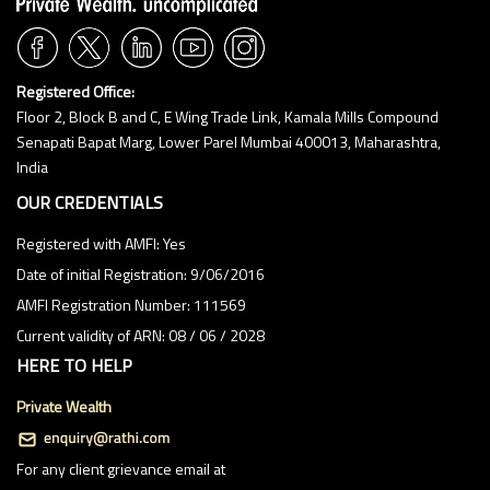
1:00 PM
1:30 PM
2:00 PM
Registered Office:
Floor 2, Block B and C, E Wing Trade Link, Kamala Mills Compound
2:30 PM
Senapati Bapat Marg, Lower Parel Mumbai 400013, Maharashtra,
3:00 PM
India
3:30 PM
OUR CREDENTIALS
4:00 PM
Registered with AMFI: Yes
Date of initial Registration: 9/06/2016
4:30 PM
AMFI Registration Number: 111569
5:00 PM
Current validity of ARN: 08 / 06 / 2028
5:30 PM
HERE TO HELP
6:00 PM
Private Wealth
6:30 PM
For any client grievance email at