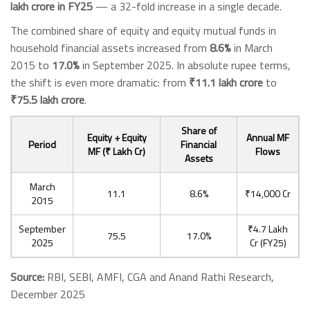
lakh crore in FY25
— a 32-fold increase in a single decade.
The combined share of equity and equity mutual funds in
household financial assets increased from
8.6%
in March
2015 to
17.0%
in September 2025. In absolute rupee terms,
the shift is even more dramatic: from
₹11.1 lakh crore
to
₹75.5 lakh crore
.
Share of
Equity + Equity
Annual MF
Period
Financial
MF (₹ Lakh Cr)
Flows
Assets
March
11.1
8.6%
₹14,000 Cr
2015
September
₹4.7 Lakh
75.5
17.0%
2025
Cr (FY25)
Source:
RBI, SEBI, AMFI, CGA and Anand Rathi Research,
December 2025