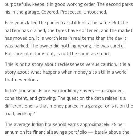
purposefully, keeps it in good working order. The second parks
his in the garage. Covered. Protected. Untouched.
Five years later, the parked car still looks the same. But the
battery has drained, the tyres have softened, and the market
has moved on. It is worth less in real terms than the day it
was parked. The owner did nothing wrong. He was careful.
But careful, it turns out, is not the same as smart.
This is not a story about recklessness versus caution. It is a
story about what happens when money sits still in a world
that never does.
India's households are extraordinary savers — disciplined,
consistent, and growing. The question the data raises is a
different one: is that money parked in a garage, or is it on the
road, working?
The average Indian household earns approximately 7% per
annum on its financial savings portfolio — barely above the